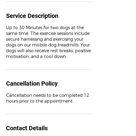
Service Description
Up to 30 Minutes for two dogs at the
same time. The exercise sessions include
secure harnessing and exercising your
dogs on our mobile dog treadmills. Your
dogs will also receive rest breaks, positive
motivation, and a cool down.
Cancellation Policy
Cancellation needs to be completed 12
Contact Details