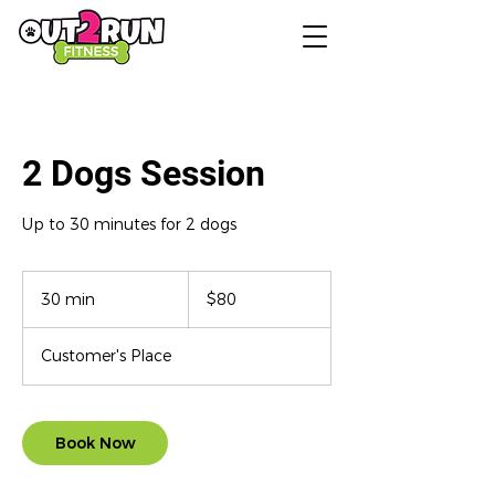
2 Dogs Session
Up to 30 minutes for 2 dogs
80
US
30 min
3
$80
dollars
0
m
Customer's Place
i
n
Book Now