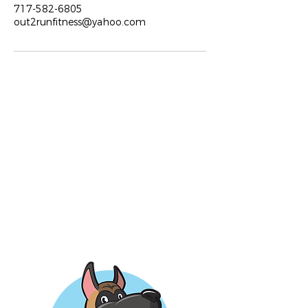
717-582-6805
out2runfitness@yahoo.com