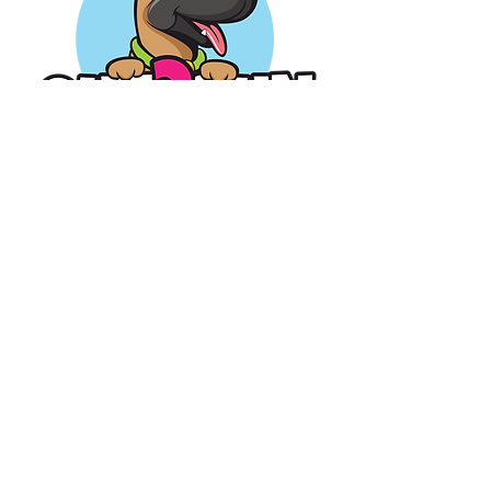
Operating
Hours
Mon-
Sat: 9am-7pm
Sun:
1pm-7pm
Veteran Owned Business
Contact Us
717-582-6805